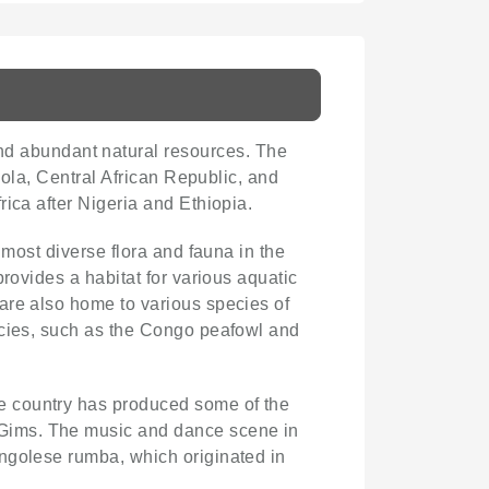
 and abundant natural resources. The
gola, Central African Republic, and
rica after Nigeria and Ethiopia.
 most diverse flora and fauna in the
rovides a habitat for various aquatic
are also home to various species of
ecies, such as the Congo peafowl and
he country has produced some of the
 Gims. The music and dance scene in
ongolese rumba, which originated in