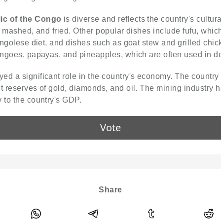
ic of the Congo
is diverse and reflects the country's cultur
d, mashed, and fried. Other popular dishes include fufu, whic
 Congolese diet, and dishes such as goat stew and grilled ch
mangoes, papayas, and pineapples, which are often used in de
ed a significant role in the country's economy. The country 
t reserves of gold, diamonds, and oil. The mining industry h
 to the country's GDP.
Vote
Share