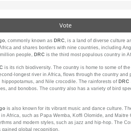
Vote
go
, commonly known as
DRC
, is a land of diverse culture
f Africa and shares borders with nine countries, including An
million people,
DRC
is the third most populous country in Af
C
is its rich biodiversity. The country is home to some of the
cond-longest river in Africa, flows through the country and p
, hippopotamus, and Nile crocodile. The rainforests of
DRC
ees, and bonobos. The country also has a variety of bird sp
ngo
is also known for its vibrant music and dance culture. T
in Africa, such as Papa Wemba, Koffi Olomide, and Maitre
 rhythms and modern styles, such as jazz and hip-hop. The C
s gained global recognition.