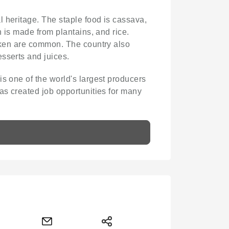
al heritage. The staple food is cassava,
h is made from plantains, and rice.
icken are common. The country also
sserts and juices.
is one of the world's largest producers
as created job opportunities for many