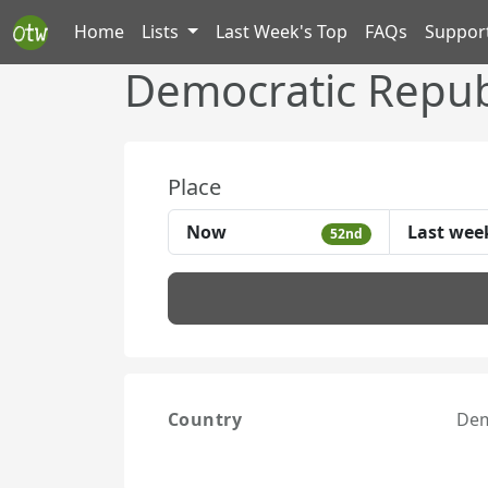
Home
Lists
Last Week's Top
FAQs
Suppor
Democratic Repub
Place
Now
Last wee
52nd
Country
Dem