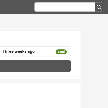
Three weeks ago
52nd