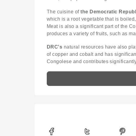
The cuisine of
the Democratic Republ
which is a root vegetable that is boile
Meat is also a significant part of the
produces a variety of fruits, such as 
DRC's
natural resources have also play
of copper and cobalt and has significan
Congolese and contributes significantly