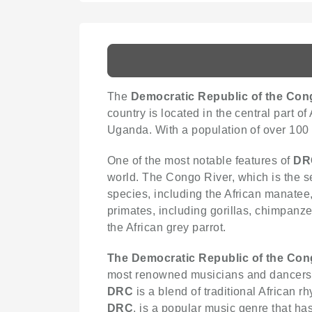
The
Democratic Republic of the Con
country is located in the central part o
Uganda. With a population of over 100 
One of the most notable features of
DR
world. The Congo River, which is the se
species, including the African manatee
primates, including gorillas, chimpanz
the African grey parrot.
The Democratic Republic of the Co
most renowned musicians and dancers 
DRC
is a blend of traditional African
DRC
, is a popular music genre that ha