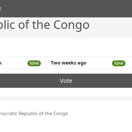
t
lic of the Congo
k
Two weeks ago
52nd
52nd
Vote
ocratic Republic of the Congo