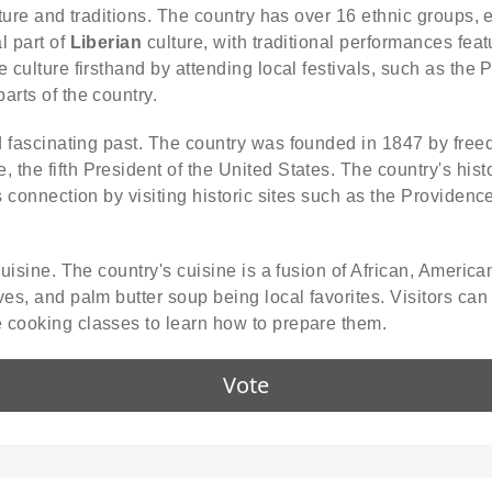
ulture and traditions. The country has over 16 ethnic groups
l part of
Liberian
culture, with traditional performances feat
e culture firsthand by attending local festivals, such as the
arts of the country.
 fascinating past. The country was founded in 1847 by freed
the fifth President of the United States. The country's histo
s connection by visiting historic sites such as the Providence
cuisine. The country's cuisine is a fusion of African, Americ
ves, and palm butter soup being local favorites. Visitors can
 cooking classes to learn how to prepare them.
Vote