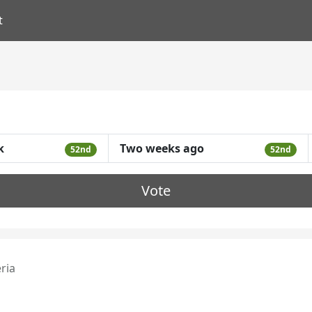
t
k
Two weeks ago
52nd
52nd
Vote
eria