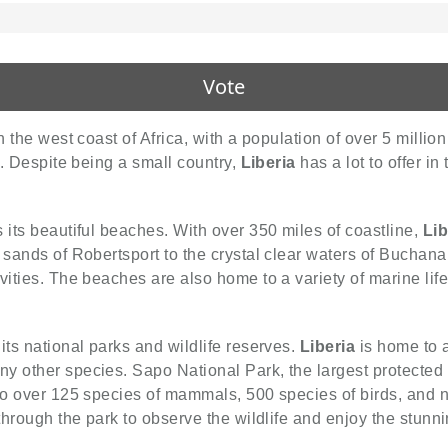
Vote
 the west coast of Africa, with a population of over 5 million 
y. Despite being a small country,
Liberia
has a lot to offer in
s its beautiful beaches. With over 350 miles of coastline,
Lib
 sands of Robertsport to the crystal clear waters of Buchan
vities. The beaches are also home to a variety of marine life
 its national parks and wildlife reserves.
Liberia
is home to a
y other species. Sapo National Park, the largest protected
 to over 125 species of mammals, 500 species of birds, and
 through the park to observe the wildlife and enjoy the stunn