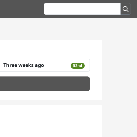
Three weeks ago
52nd