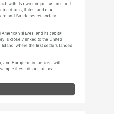
, each with its own unique customs and
uring drums, flutes, and other
 Poro and Sande secret society
 American slaves, and its capital,
ry is closely linked to the United
 Island, where the first settlers landed
an, and European influences, with
 sample these dishes at local