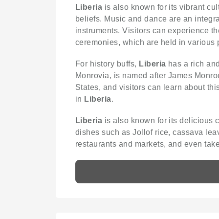
Liberia
is also known for its vibrant c
beliefs. Music and dance are an integra
instruments. Visitors can experience th
ceremonies, which are held in various p
For history buffs,
Liberia
has a rich and
Monrovia, is named after James Monroe, 
States, and visitors can learn about thi
in
Liberia
.
Liberia
is also known for its delicious 
dishes such as Jollof rice, cassava lea
restaurants and markets, and even take