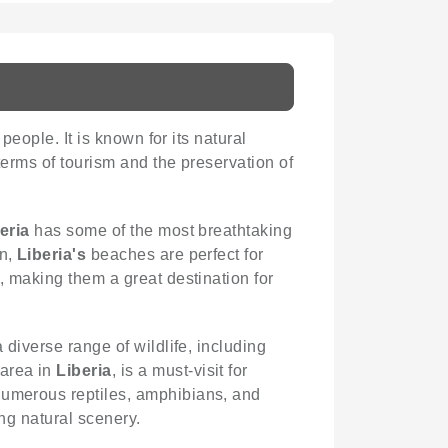
people. It is known for its natural
 terms of tourism and the preservation of
eria
has some of the most breathtaking
an,
Liberia's
beaches are perfect for
, making them a great destination for
 diverse range of wildlife, including
 area in
Liberia
, is a must-visit for
 numerous reptiles, amphibians, and
ing natural scenery.