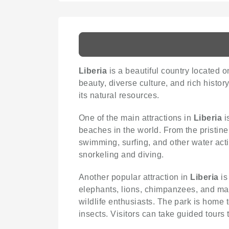
Liberia
is a beautiful country located on
beauty, diverse culture, and rich histor
its natural resources.
One of the main attractions in
Liberia
i
beaches in the world. From the pristine
swimming, surfing, and other water acti
snorkeling and diving.
Another popular attraction in
Liberia
is
elephants, lions, chimpanzees, and man
wildlife enthusiasts. The park is home
insects. Visitors can take guided tours