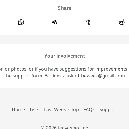
Share
Your involvement
ion or photos, or if you have suggestions for improvements
the support form. Business: ask.oftheweek@gmail.com
Home
Lists
Last Week's Top
FAQs
Support
© 2026 Iedvesmo, Inc