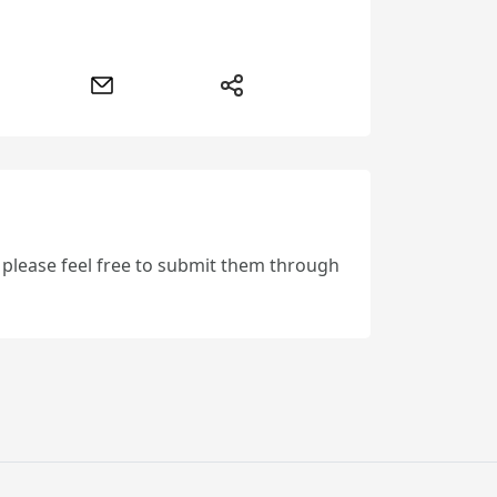
, please feel free to submit them through