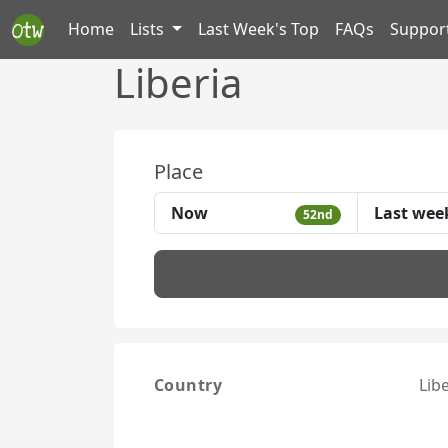
Home
Lists
Last Week's Top
FAQs
Suppor
Liberia
Place
Now
Last wee
52nd
Country
Lib