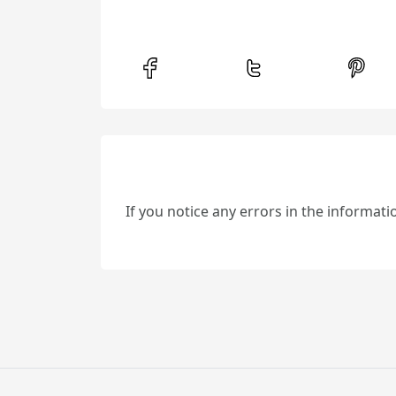
If you notice any errors in the informat