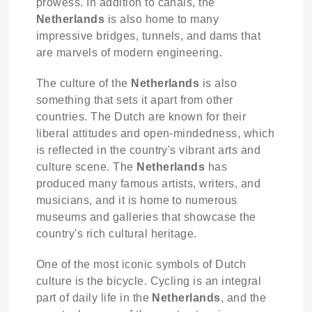
prowess. In addition to canals, the
Netherlands
is also home to many
impressive bridges, tunnels, and dams that
are marvels of modern engineering.
The culture of the
Netherlands
is also
something that sets it apart from other
countries. The Dutch are known for their
liberal attitudes and open-mindedness, which
is reflected in the country's vibrant arts and
culture scene. The
Netherlands
has
produced many famous artists, writers, and
musicians, and it is home to numerous
museums and galleries that showcase the
country's rich cultural heritage.
One of the most iconic symbols of Dutch
culture is the bicycle. Cycling is an integral
part of daily life in the
Netherlands
, and the