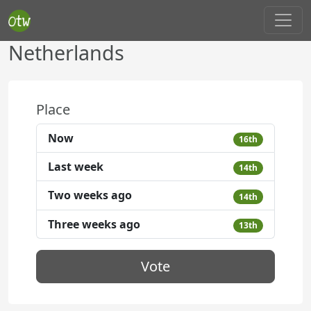
Netherlands
Place
Now
16th
Last week
14th
Two weeks ago
14th
Three weeks ago
13th
Vote