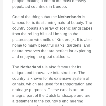
people, making it one of the most densely
populated countries in Europe.
One of the things that the
Netherlands
is
famous for is its stunning natural beauty. The
country boasts an array of scenic landscapes,
from the rolling hills of Limburg to the
picturesque windmills of Kinderdijk. It is also
home to many beautiful parks, gardens, and
nature reserves that are perfect for exploring
and enjoying the great outdoors.
The
Netherlands
is also famous for its
unique and innovative infrastructure. The
country is known for its extensive system of
canals, which are used for transportation and
drainage purposes. These canals are an
integral part of the Dutch landscape and are
a testament to the country's engineering