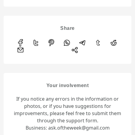
Share
Your involvement
If you notice any errors in the information or
photos, or if you have suggestions for
improvements, please feel free to submit them
through the support form.
Business: ask.oftheweek@gmail.com