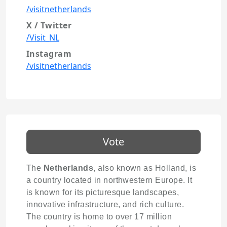
/visitnetherlands
X / Twitter
/Visit_NL
Instagram
/visitnetherlands
Vote
The
Netherlands
, also known as Holland, is
a country located in northwestern Europe. It
is known for its picturesque landscapes,
innovative infrastructure, and rich culture.
The country is home to over 17 million