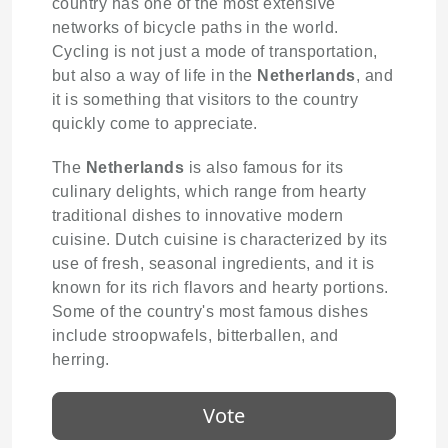
country has one of the most extensive
networks of bicycle paths in the world.
Cycling is not just a mode of transportation,
but also a way of life in the
Netherlands
, and
it is something that visitors to the country
quickly come to appreciate.
The
Netherlands
is also famous for its
culinary delights, which range from hearty
traditional dishes to innovative modern
cuisine. Dutch cuisine is characterized by its
use of fresh, seasonal ingredients, and it is
known for its rich flavors and hearty portions.
Some of the country's most famous dishes
include stroopwafels, bitterballen, and
herring.
Vote