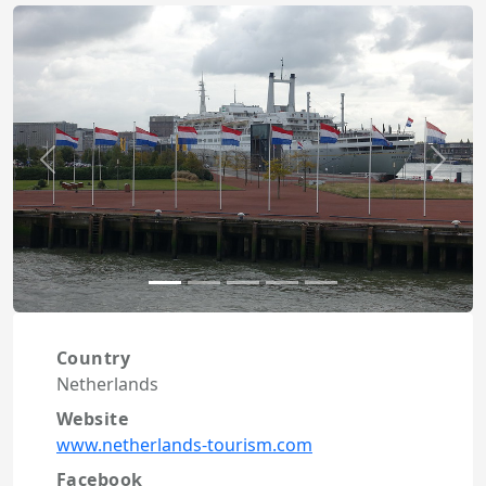
Previous
Next
Country
Netherlands
Website
www.netherlands-tourism.com
Facebook