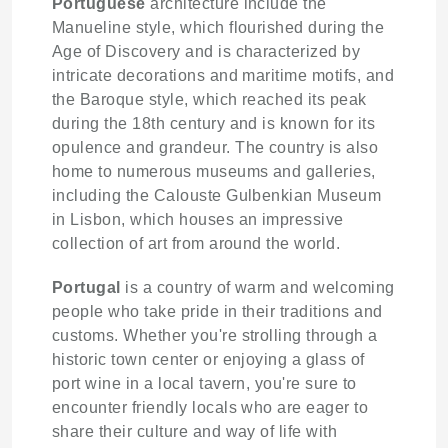
Portuguese
architecture include the
Manueline style, which flourished during the
Age of Discovery and is characterized by
intricate decorations and maritime motifs, and
the Baroque style, which reached its peak
during the 18th century and is known for its
opulence and grandeur. The country is also
home to numerous museums and galleries,
including the Calouste Gulbenkian Museum
in Lisbon, which houses an impressive
collection of art from around the world.
Portugal
is a country of warm and welcoming
people who take pride in their traditions and
customs. Whether you're strolling through a
historic town center or enjoying a glass of
port wine in a local tavern, you're sure to
encounter friendly locals who are eager to
share their culture and way of life with