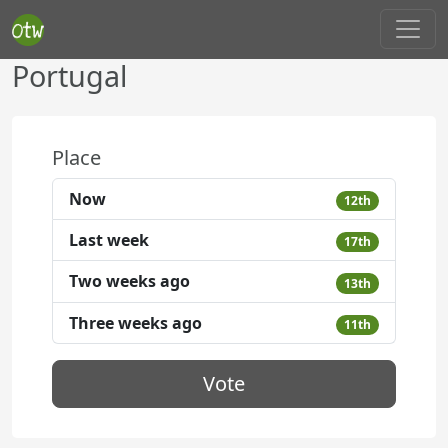
Portugal
Place
Now
12th
Last week
17th
Two weeks ago
13th
Three weeks ago
11th
Vote