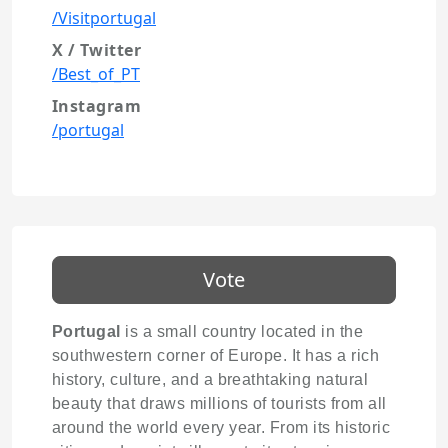
/Visitportugal
X / Twitter
/Best_of_PT
Instagram
/portugal
Vote
Portugal
is a small country located in the
southwestern corner of Europe. It has a rich
history, culture, and a breathtaking natural
beauty that draws millions of tourists from all
around the world every year. From its historic