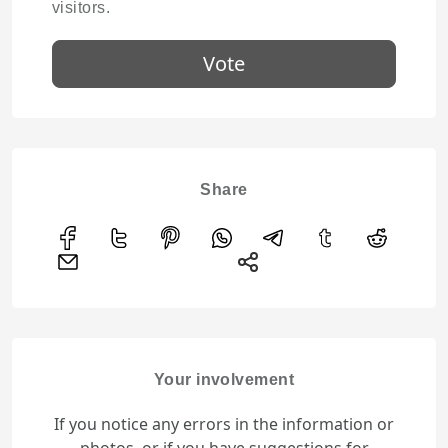
visitors.
Vote
Share
Your involvement
If you notice any errors in the information or
photos, or if you have suggestions for