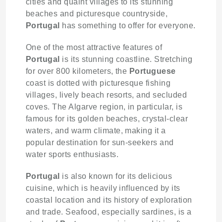
cities and quaint villages to its stunning
beaches and picturesque countryside,
Portugal
has something to offer for everyone.
One of the most attractive features of
Portugal
is its stunning coastline. Stretching
for over 800 kilometers, the
Portuguese
coast is dotted with picturesque fishing
villages, lively beach resorts, and secluded
coves. The Algarve region, in particular, is
famous for its golden beaches, crystal-clear
waters, and warm climate, making it a
popular destination for sun-seekers and
water sports enthusiasts.
Portugal
is also known for its delicious
cuisine, which is heavily influenced by its
coastal location and its history of exploration
and trade. Seafood, especially sardines, is a