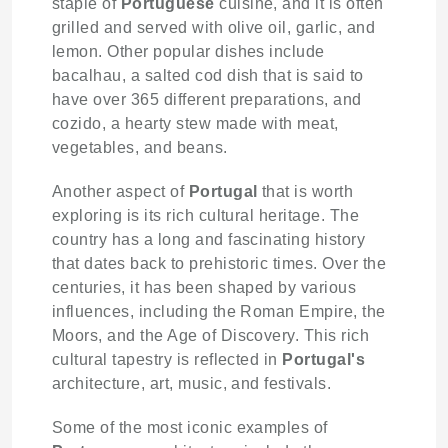
staple of
Portuguese
cuisine, and it is often
grilled and served with olive oil, garlic, and
lemon. Other popular dishes include
bacalhau, a salted cod dish that is said to
have over 365 different preparations, and
cozido, a hearty stew made with meat,
vegetables, and beans.
Another aspect of
Portugal
that is worth
exploring is its rich cultural heritage. The
country has a long and fascinating history
that dates back to prehistoric times. Over the
centuries, it has been shaped by various
influences, including the Roman Empire, the
Moors, and the Age of Discovery. This rich
cultural tapestry is reflected in
Portugal's
architecture, art, music, and festivals.
Some of the most iconic examples of