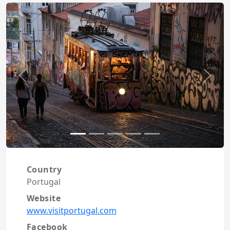
Previous
Next
Country
Portugal
Website
www.visitportugal.com
Facebook