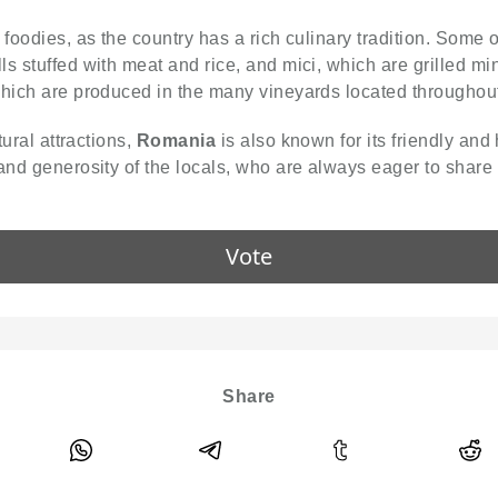
r foodies, as the country has a rich culinary tradition. Some
s stuffed with meat and rice, and mici, which are grilled min
which are produced in the many vineyards located throughout
tural attractions,
Romania
is also known for its friendly and 
and generosity of the locals, who are always eager to share 
Vote
Share