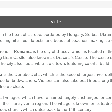
Vote
d in the heart of Europe, bordered by Hungary, Serbia, Ukrai
lling hills, lush forests, and beautiful beaches, making it a g
tions in
Romania
is the city of Brasov, which is located in 
 Bran Castle, also known as Dracula's Castle. The castle is
e city also has a vibrant old town, featuring colorful build
a
is the Danube Delta, which is the second-largest river del
se for birdwatchers. Visitors can also take boat trips along 
ife up close.
onal villages, which have remained largely unchanged for cen
in the Transylvania region. The village is known for its trad
odox church, which dates back to the 14th century.