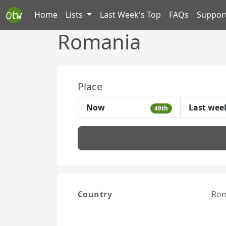
Home
Lists
Last Week's Top
FAQs
Suppor
Romania
Place
Now
Last wee
49th
Country
Rom