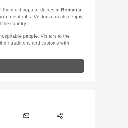
 of the most popular dishes in
Romania
ced meat rolls. Visitors can also enjoy
 the country.
hospitable people. Visitors to the
their traditions and customs with