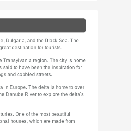
ne, Bulgaria, and the Black Sea. The
reat destination for tourists.
the Transylvania region. The city is home
 said to have been the inspiration for
ings and cobbled streets.
ta in Europe. The delta is home to over
the Danube River to explore the delta's
turies. One of the most beautiful
itional houses, which are made from