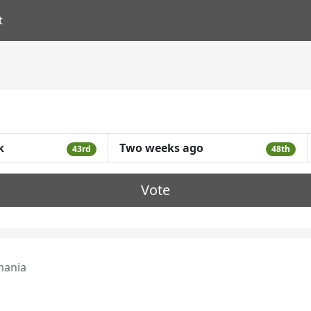
t
k
Two weeks ago
43rd
48th
Vote
ania