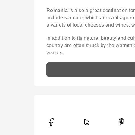
Romania
is also a great destination fo
include sarmale, which are cabbage roll
a variety of local cheeses and wines, 
In addition to its natural beauty and cul
country are often struck by the warmth 
visitors.