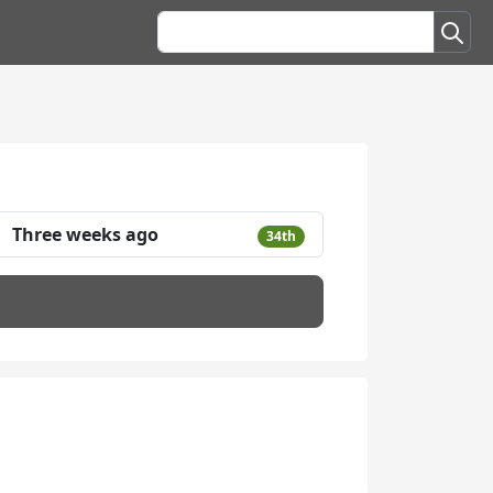
Three weeks ago
34th