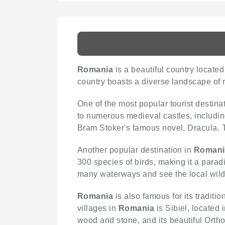
Romania
is a beautiful country locate
country boasts a diverse landscape of ro
One of the most popular tourist destina
to numerous medieval castles, including
Bram Stoker's famous novel, Dracula. Th
Another popular destination in
Romani
300 species of birds, making it a paradi
many waterways and see the local wildl
Romania
is also famous for its traditi
villages in
Romania
is Sibiel, located 
wood and stone, and its beautiful Orth