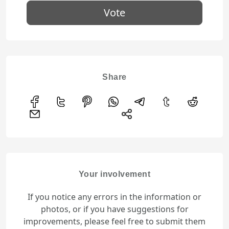
Vote
Share
Your involvement
If you notice any errors in the information or
photos, or if you have suggestions for
improvements, please feel free to submit them