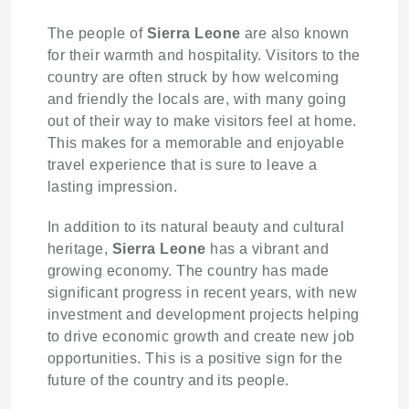
The people of
Sierra Leone
are also known
for their warmth and hospitality. Visitors to the
country are often struck by how welcoming
and friendly the locals are, with many going
out of their way to make visitors feel at home.
This makes for a memorable and enjoyable
travel experience that is sure to leave a
lasting impression.
In addition to its natural beauty and cultural
heritage,
Sierra Leone
has a vibrant and
growing economy. The country has made
significant progress in recent years, with new
investment and development projects helping
to drive economic growth and create new job
opportunities. This is a positive sign for the
future of the country and its people.