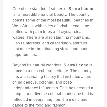
One of the standout features of
Sierra Leone
is its incredible natural beauty. The country
boasts some of the most beautiful beaches in
West Africa, with miles of pristine coastline
dotted with palm trees and crystal-clear
waters. There are also stunning mountains,
lush rainforests, and cascading waterfalls
that make for breathtaking views and photo
opportunities.
Beyond its natural wonders,
Sierra Leone
is
home to a rich cultural heritage. The country
has a fascinating history that includes a mix
of indigenous, colonial, and post-
independence influences. This has created a
unique and diverse cultural landscape that is
reflected in everything from the music and
dance to the food and fashion.