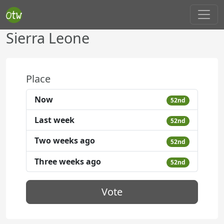
Sierra Leone
Place
Now
52nd
Last week
52nd
Two weeks ago
52nd
Three weeks ago
52nd
Vote