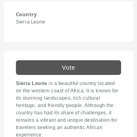
Country
Sierra Leone
Vote
Sierra Leone
is a beautiful country located
on the western coast of Africa. It is known for
its stunning landscapes, rich cultural
heritage, and friendly people. Although the
country has had its share of challenges, it
remains a vibrant and unique destination for
travelers seeking an authentic African
experience.