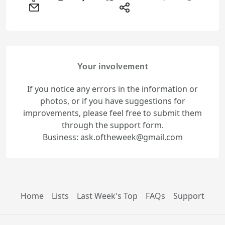
Your involvement
If you notice any errors in the information or
photos, or if you have suggestions for
improvements, please feel free to submit them
through the support form.
Business: ask.oftheweek@gmail.com
Home
Lists
Last Week's Top
FAQs
Support