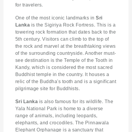
for travelers.
One of the most iconic landmarks in
Sri
Lanka
is the Sigiriya Rock Fortress. This is a
towering rock formation that dates back to the
5th century. Visitors can climb to the top of
the rock and marvel at the breathtaking views
of the surrounding countryside. Another must-
see destination is the Temple of the Tooth in
Kandy, which is considered the most sacred
Buddhist temple in the country. It houses a
relic of the Buddha's tooth and is a significant
pilgrimage site for Buddhists.
Sri Lanka
is also famous for its wildlife. The
Yala National Park is home to a diverse
range of animals, including leopards,
elephants, and crocodiles. The Pinnawala
Elephant Orphanage is a sanctuary that