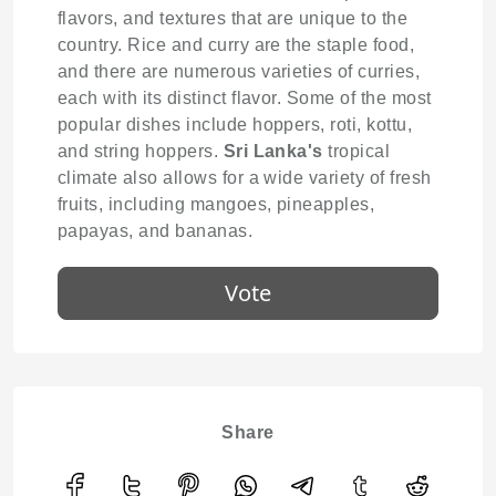
flavors, and textures that are unique to the
country. Rice and curry are the staple food,
and there are numerous varieties of curries,
each with its distinct flavor. Some of the most
popular dishes include hoppers, roti, kottu,
and string hoppers.
Sri Lanka's
tropical
climate also allows for a wide variety of fresh
fruits, including mangoes, pineapples,
papayas, and bananas.
Vote
Share