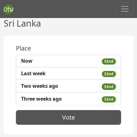
Sri Lanka
Place
Now
52nd
Last week
52nd
Two weeks ago
52nd
Three weeks ago
52nd
Vote