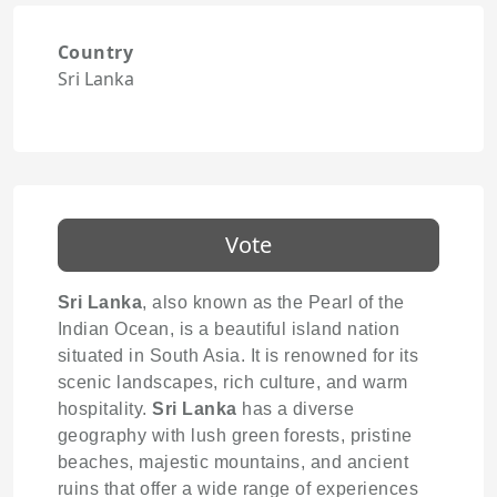
Country
Sri Lanka
Vote
Sri Lanka
, also known as the Pearl of the
Indian Ocean, is a beautiful island nation
situated in South Asia. It is renowned for its
scenic landscapes, rich culture, and warm
hospitality.
Sri Lanka
has a diverse
geography with lush green forests, pristine
beaches, majestic mountains, and ancient
ruins that offer a wide range of experiences