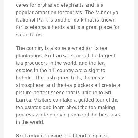
cares for orphaned elephants and is a
popular attraction for tourists. The Minneriya
National Park is another park that is known
for its elephant herds and is a great place for
safari tours.
The country is also renowned for its tea
plantations.
Sri Lanka
is one of the largest
tea producers in the world, and the tea
estates in the hill country are a sight to
behold. The lush green hills, the misty
atmosphere, and the tea pluckers all create a
picture-perfect scene that is unique to
Sri
Lanka
. Visitors can take a guided tour of the
tea estates and learn about the tea-making
process while enjoying some of the best teas
in the world.
Sri Lanka's
cuisine is a blend of spices,