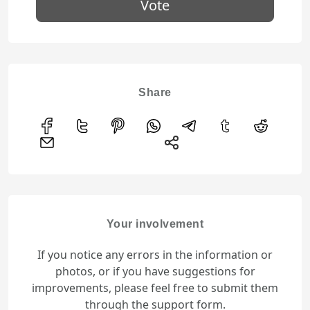
Vote
Share
Your involvement
If you notice any errors in the information or
photos, or if you have suggestions for
improvements, please feel free to submit them
through the support form.