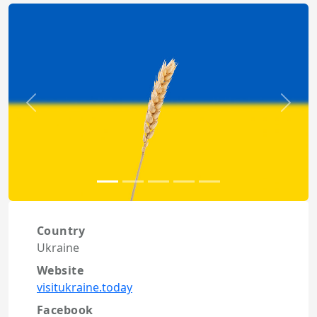
Previous
Next
Country
Ukraine
Website
visitukraine.today
Facebook