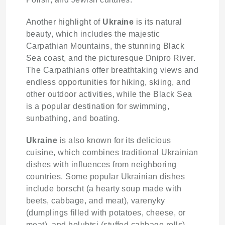
Another highlight of
Ukraine
is its natural
beauty, which includes the majestic
Carpathian Mountains, the stunning Black
Sea coast, and the picturesque Dnipro River.
The Carpathians offer breathtaking views and
endless opportunities for hiking, skiing, and
other outdoor activities, while the Black Sea
is a popular destination for swimming,
sunbathing, and boating.
Ukraine
is also known for its delicious
cuisine, which combines traditional Ukrainian
dishes with influences from neighboring
countries. Some popular Ukrainian dishes
include borscht (a hearty soup made with
beets, cabbage, and meat), varenyky
(dumplings filled with potatoes, cheese, or
meat), and holubtsi (stuffed cabbage rolls).