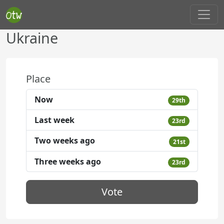
Ukraine
Place
Now
29th
Last week
23rd
Two weeks ago
21st
Three weeks ago
23rd
Vote