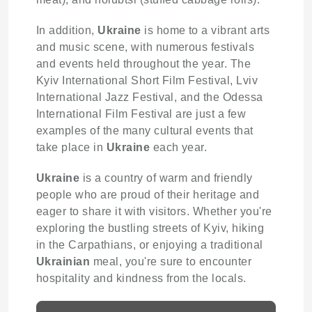
In addition,
Ukraine
is home to a vibrant arts
and music scene, with numerous festivals
and events held throughout the year. The
Kyiv International Short Film Festival, Lviv
International Jazz Festival, and the Odessa
International Film Festival are just a few
examples of the many cultural events that
take place in
Ukraine
each year.
Ukraine
is a country of warm and friendly
people who are proud of their heritage and
eager to share it with visitors. Whether you're
exploring the bustling streets of Kyiv, hiking
in the Carpathians, or enjoying a traditional
Ukrainian
meal, you're sure to encounter
hospitality and kindness from the locals.