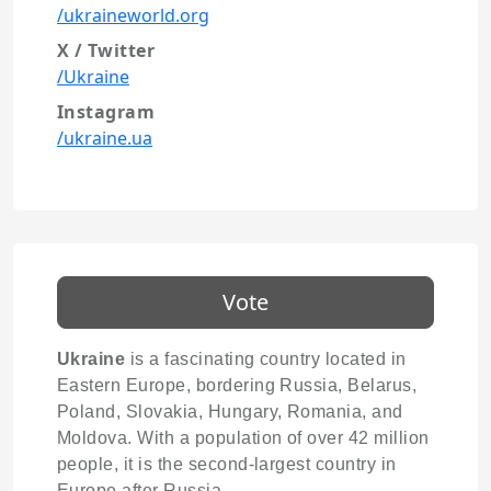
/ukraineworld.org
X / Twitter
/Ukraine
Instagram
/ukraine.ua
Vote
Ukraine
is a fascinating country located in
Eastern Europe, bordering Russia, Belarus,
Poland, Slovakia, Hungary, Romania, and
Moldova. With a population of over 42 million
people, it is the second-largest country in
Europe after Russia.