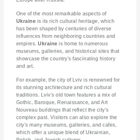
One of the most remarkable aspects of
Ukraine
is its rich cultural heritage, which
has been shaped by centuries of diverse
influences from neighboring countries and
empires.
Ukraine
is home to numerous
museums, galleries, and historical sites that
showcase the country's fascinating history
and art.
For example, the city of Lviv is renowned for
its stunning architecture and rich cultural
traditions. Lviv's old town features a mix of
Gothic, Baroque, Renaissance, and Art
Nouveau buildings that reflect the city's
complex past. Visitors can also explore the
city's many museums, galleries, and cafes,
which offer a unique blend of Ukrainian,
Polish, and Jewish cultures.