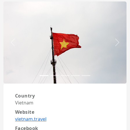
Previous
Next
Country
Vietnam
Website
vietnam.travel
Facebook