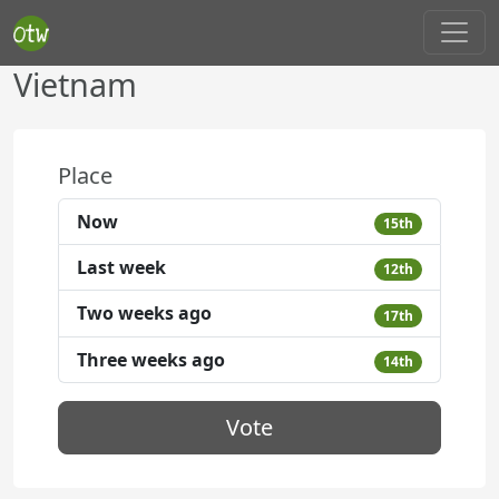
Vietnam
Place
Now
15th
Last week
12th
Two weeks ago
17th
Three weeks ago
14th
Vote