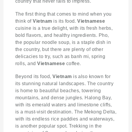
country that never fails to impress.
The first thing that comes to mind when you
think of
Vietnam
is its food.
Vietnamese
cuisine is a true delight, with its fresh herbs,
bold flavors, and healthy ingredients. Pho,
the popular noodle soup, is a staple dish in
the country, but there are plenty of other
delicacies to try, such as banh mi, spring
rolls, and
Vietnamese
coffee.
Beyond its food,
Vietnam
is also known for
its stunning natural landscapes. The country
is home to beautiful beaches, towering
mountains, and dense jungles. Halong Bay,
with its emerald waters and limestone cliffs,
is a must-visit destination. The Mekong Delta,
with its endless rice paddies and waterways,
is another popular spot. Trekking in the