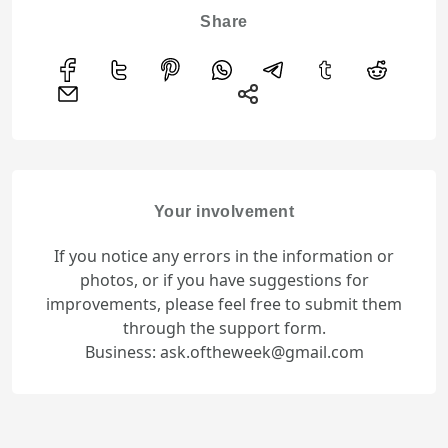
Share
Your involvement
If you notice any errors in the information or
photos, or if you have suggestions for
improvements, please feel free to submit them
through the support form.
Business: ask.oftheweek@gmail.com