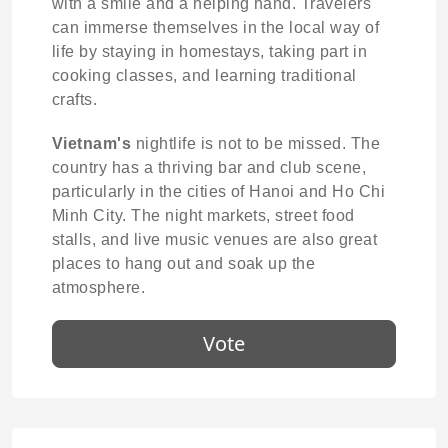
with a smile and a helping hand. Travelers
can immerse themselves in the local way of
life by staying in homestays, taking part in
cooking classes, and learning traditional
crafts.
Vietnam's
nightlife is not to be missed. The
country has a thriving bar and club scene,
particularly in the cities of Hanoi and Ho Chi
Minh City. The night markets, street food
stalls, and live music venues are also great
places to hang out and soak up the
atmosphere.
Vote