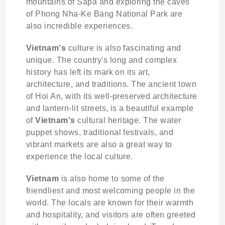
mountains of Sapa and exploring the caves
of Phong Nha-Ke Bang National Park are
also incredible experiences.
Vietnam's
culture is also fascinating and
unique. The country's long and complex
history has left its mark on its art,
architecture, and traditions. The ancient town
of Hoi An, with its well-preserved architecture
and lantern-lit streets, is a beautiful example
of
Vietnam's
cultural heritage. The water
puppet shows, traditional festivals, and
vibrant markets are also a great way to
experience the local culture.
Vietnam
is also home to some of the
friendliest and most welcoming people in the
world. The locals are known for their warmth
and hospitality, and visitors are often greeted