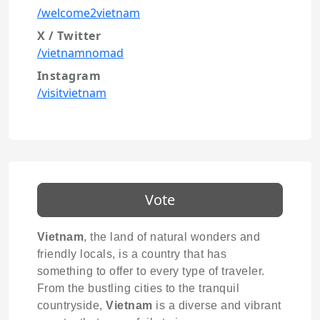
/welcome2vietnam
X / Twitter
/vietnamnomad
Instagram
/visitvietnam
Vote
Vietnam
, the land of natural wonders and
friendly locals, is a country that has
something to offer to every type of traveler.
From the bustling cities to the tranquil
countryside,
Vietnam
is a diverse and vibrant